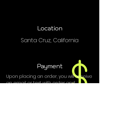
Location
Santa Cruz, California
Payment
Upon placing an order, you will receive
an email or text with order and
payment details.
We do NOT accept PayPal, Venmo or
credit cards.
Contact