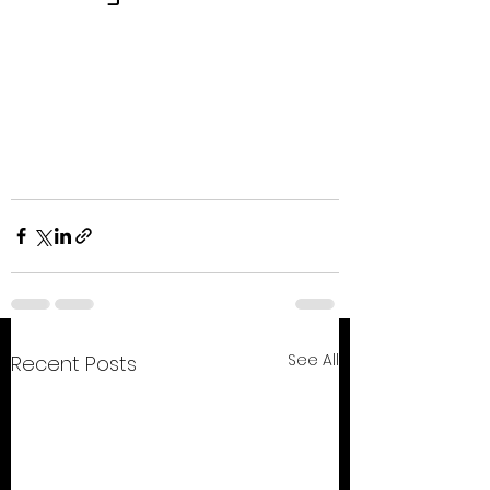
See All
Recent Posts