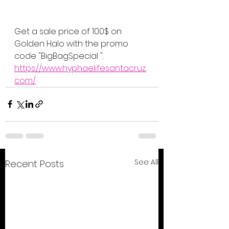
Get a sale price of 100$ on 
Golden Halo with the promo 
code "BigBagSpecial ".
https://www.hyphaelifesantacruz.
com/
See All
Recent Posts