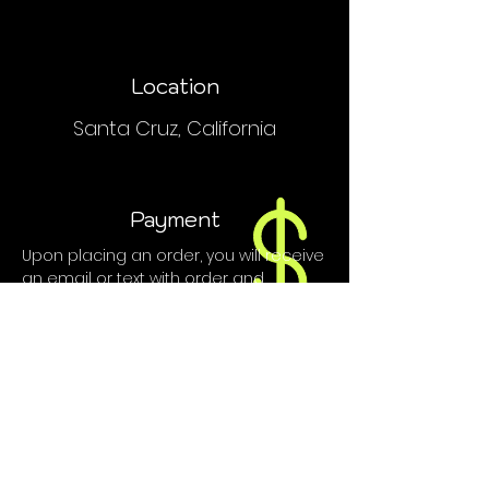
Location
Santa Cruz, California
Payment
Upon placing an order, you will receive
an email or text with order and
payment details.
We do NOT accept PayPal, Venmo or
credit cards.
Contact