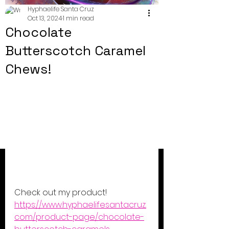
Hyphaelife Santa Cruz
Oct 13, 2024
1 min read
Chocolate
Butterscotch Caramel
Chews!
Check out my product! 
https://www.hyphaelifesantacruz.
com/product-page/chocolate-