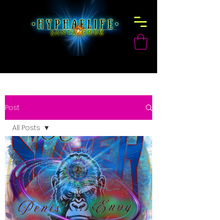
Post
All Posts
All Posts
Promotions
Events