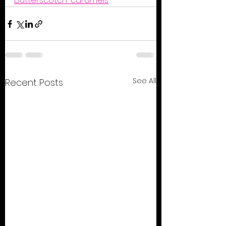
butterscotch-caramels
See All
Recent Posts