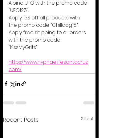
Albino UFO with the promo code 
"UFO125".
Apply 15$ off all products with 
the promo code "Chilldog15".
Apply free shipping to all orders 
with the promo code 
"KissMyGrits".
https://www.hyphaelifesantacruz.
com/
See All
Recent Posts