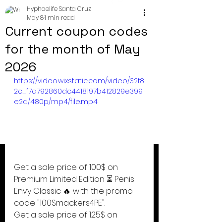
Hyphaelife Santa Cruz
May 8
1 min read
Current coupon codes
for the month of May
2026
https://video.wixstatic.com/video/32f8
2c_f7a792860dc4418197b412829e399
e2a/480p/mp4/file.mp4
Get a sale price of 100$ on 
Premium Limited Edition ⏳ Penis 
Envy Classic 🔥 with the promo 
code "100Smackers4PE".
Get a sale price of 125$ on 