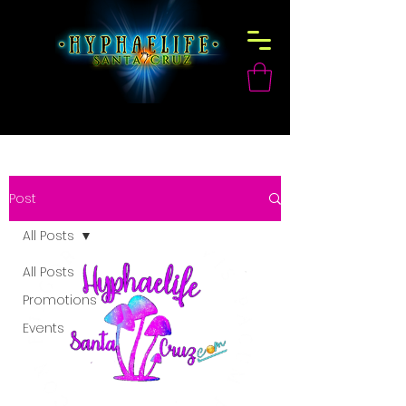
Post
All Posts
All Posts
Promotions
Events