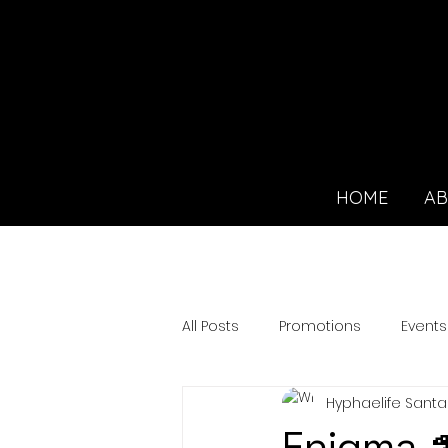
HOME
A
All Posts
Promotions
Events
Hyphaelife Santa
Enigma 