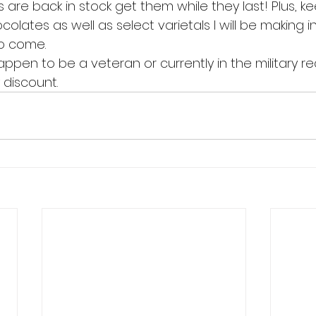
re back in stock get them while they last! Plus, k
olates as well as select varietals I will be making in
o come.
 happen to be a veteran or currently in the military r
 discount.