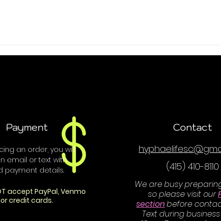
Payment
Contact
hyphaelifesc@gma
ing an order, you will
n email or text with
(415) 410-8110
d payment details.
We are busy preparin
T accept PayPal, Venmo
so please visit our
or credit cards.
section
before contac
Text during business