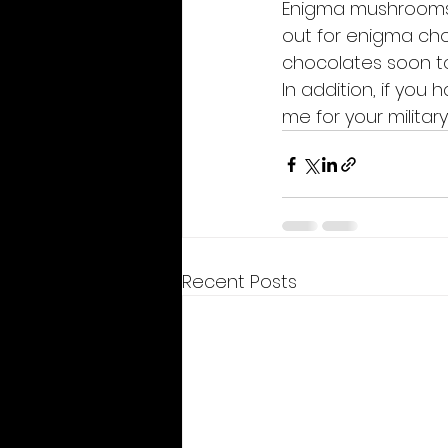
Enigma mushrooms a
out for enigma choc
chocolates soon t
In addition, if you
me for your military
Recent Posts