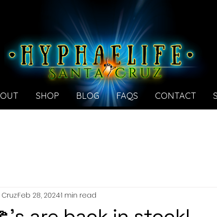
BOUT
SHOP
BLOG
FAQS
CONTACT
 Cruz
Feb 28, 2024
1 min read
's are back in stock!