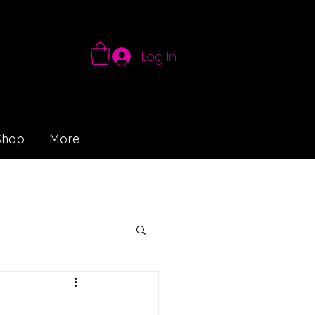
Log In
Shop
More