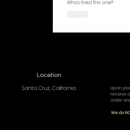
Whos tried this one?
Like
Location
Santa Cruz, California
Upon plac
receive a
order an
We do NO