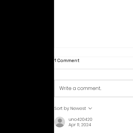
1 Comment
Write a comment...
August coupon codes
Sort by:
Newest
uno420420
Apr 11, 2024