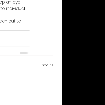
eep an eye 
to individual 
each out to 
See All