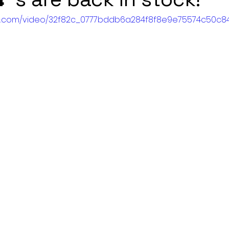
atic.com/video/32f82c_0777bddb6a284f8f8e9e75574c50c84