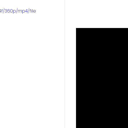
f/360p/mp4/file