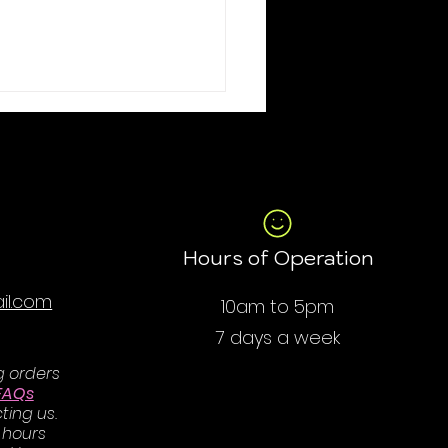
Hours of Operation
il.com
10am to 5pm
7 days a week
g orders
FAQs
ting us.
 hours