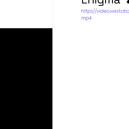
https://video.wixst
.mp4