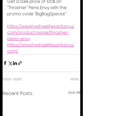
Get a sale price of 100$ on 
"Thrasher" Penis Envy with the 
promo code "BigBagSpecial ".
https://www.hyphaelifesantacruz.
com/product-page/thrasher-
penis-envy
https://www.hyphaelifesantacruz.
com/
See All
Recent Posts