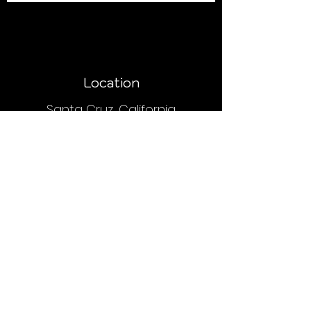
Location
Santa Cruz, California
Payment
Upon placing an order, you will receive
an email or text with order and
payment details.
We do NOT accept PayPal, Venmo or
credit cards.