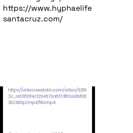
https://www.hyphaelife
santacruz.com/
https://video.wixstatic.com/video/32f8
2c_a03155f4c1264673afd7df82e0bf08
3b/480p/mp4/file.mp4