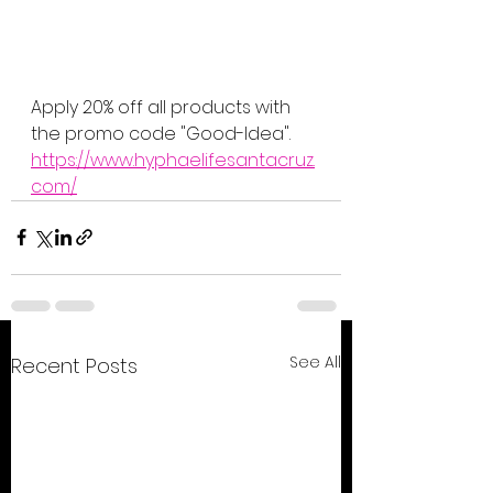
Apply 20% off all products with 
the promo code "Good-Idea".
https://www.hyphaelifesantacruz.
com/
See All
Recent Posts