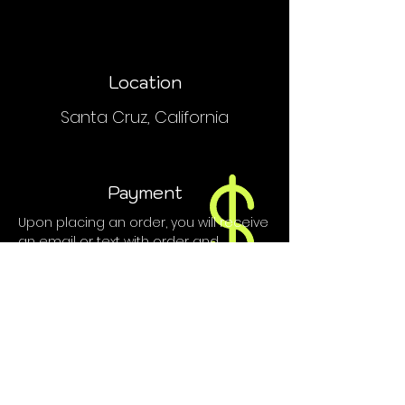
Location
Santa Cruz, California
Payment
Upon placing an order, you will receive
an email or text with order and
payment details.
We do NOT accept PayPal, Venmo or
credit cards.
Contact