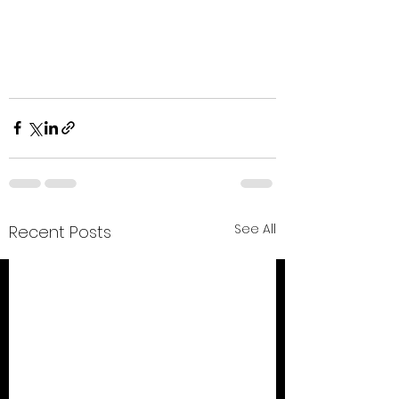
See All
Recent Posts