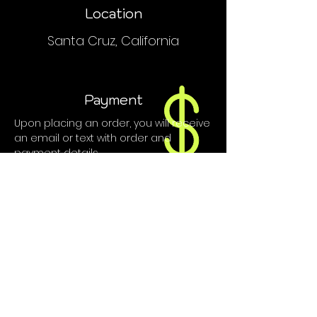
Location
Santa Cruz, California
Payment
Upon placing an order, you will receive
an email or text with order and
payment details.
We do NOT accept PayPal, Venmo or
credit cards.
Contact
hyphaelifesc@gmail.com
(415) 410-8110