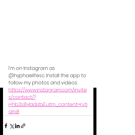
I'm on Instagram as 
@hyphaelifesc. Install the app to 
follow my photos and videos. 
https://www.instagram.com/invite
s/contact/?
i=hb3s8yladjzb&utm_content=rvtj
am8