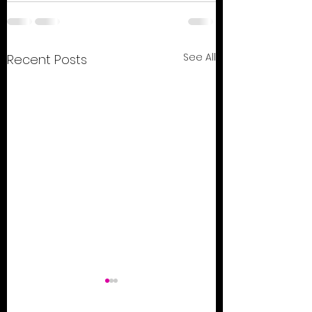
See All
Recent Posts