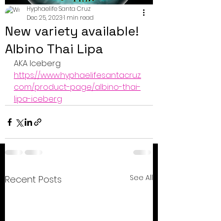
Hyphaelife Santa Cruz
Dec 25, 2023
1 min read
New variety available!
Albino Thai Lipa
AKA Iceberg
https://www.hyphaelifesantacruz.
com/product-page/albino-thai-
lipa-iceberg
See All
Recent Posts