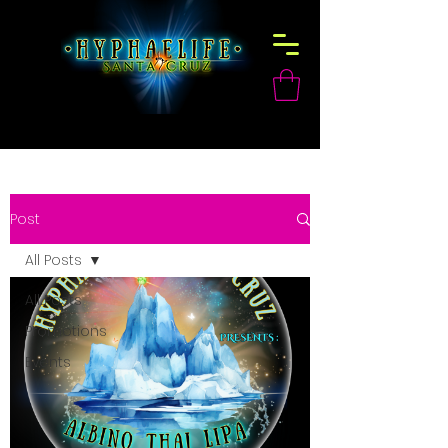
Post
All Posts
All Posts
Promotions
Events