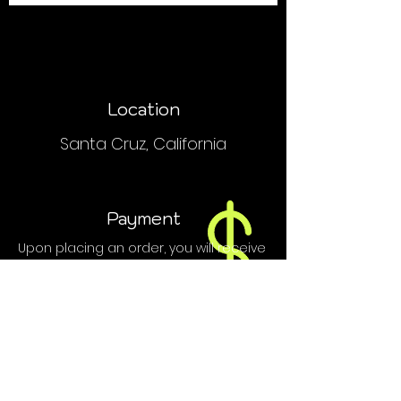
Location
Santa Cruz, California
Payment
Upon placing an order, you will receive
an email or text with order and
payment details.
We do NOT accept PayPal, Venmo or
credit cards.