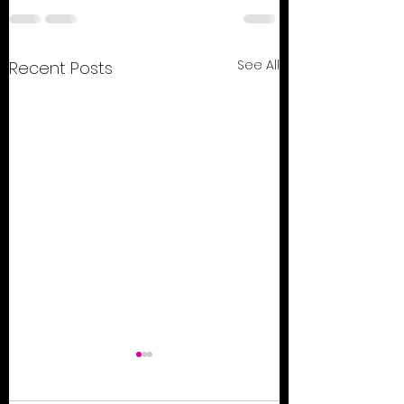
See All
Recent Posts