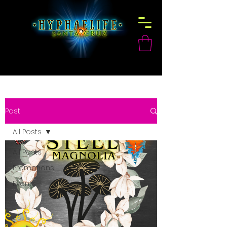
Post
All Posts
All Posts
Promotions
Events