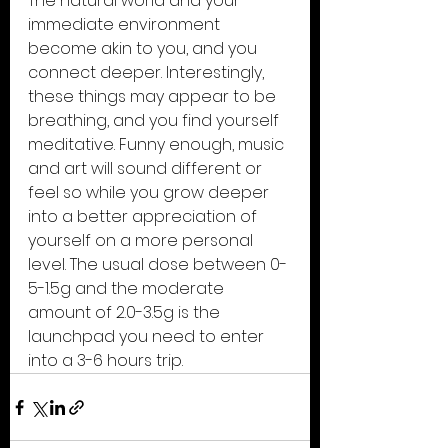
The natural world and your 
immediate environment 
become akin to you, and you 
connect deeper. Interestingly, 
these things may appear to be 
breathing, and you find yourself 
meditative. Funny enough, music 
and art will sound different or 
feel so while you grow deeper 
into a better appreciation of 
yourself on a more personal 
level. The usual dose between 0-
5-1.5g and the moderate 
amount of 2.0-3.5g is the 
launchpad you need to enter 
into a 3-6 hours trip.