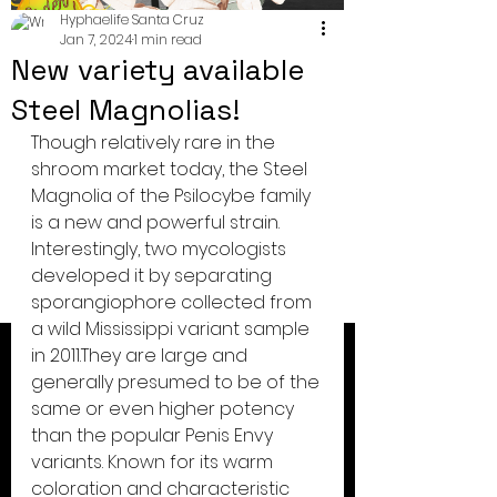
Hyphaelife Santa Cruz
Jan 7, 2024
1 min read
New variety available
Steel Magnolias!
Though relatively rare in the 
shroom market today, the Steel 
Magnolia of the Psilocybe family 
is a new and powerful strain. 
Interestingly, two mycologists 
developed it by separating 
sporangiophore collected from 
a wild Mississippi variant sample 
in 2011.They are large and 
generally presumed to be of the 
same or even higher potency 
than the popular Penis Envy 
variants. Known for its warm 
coloration and characteristic 