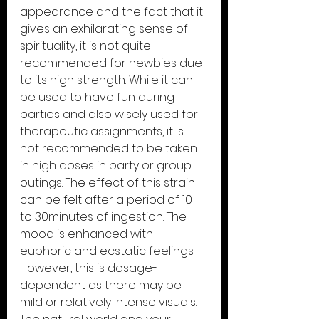
appearance and the fact that it 
gives an exhilarating sense of 
spirituality, it is not quite 
recommended for newbies due 
to its high strength. While it can 
be used to have fun during 
parties and also wisely used for 
therapeutic assignments, it is 
not recommended to be taken 
in high doses in party or group 
outings. The effect of this strain 
can be felt after a period of 10 
to 30minutes of ingestion. The 
mood is enhanced with 
euphoric and ecstatic feelings. 
However, this is dosage-
dependent as there may be 
mild or relatively intense visuals. 