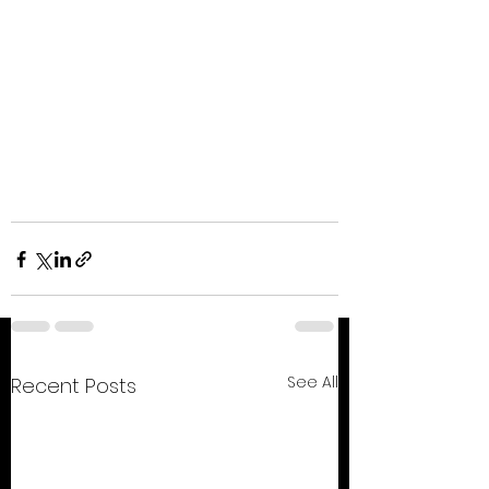
See All
Recent Posts