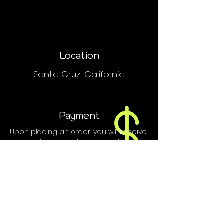
Location
Santa Cruz, California
Payment
Upon placing an order, you will receive
an email or text with order and
payment details.
We do NOT accept PayPal, Venmo or
credit cards.