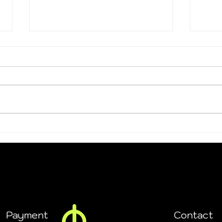
Summer Sale Ends Soon!
Coup
and 
Payment
Contact