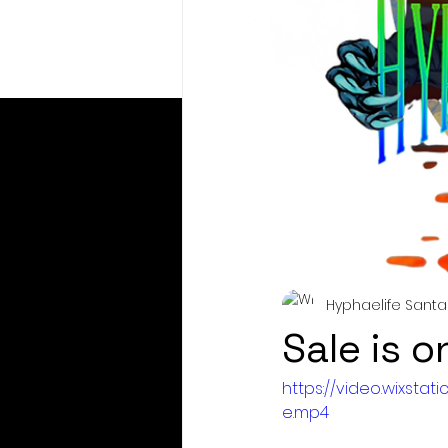
Hyphaelife Santa
Sale is o
https://video.wixst
e.mp4