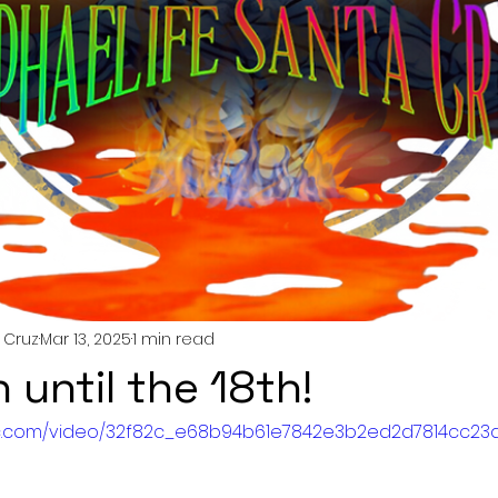
 Cruz
Mar 13, 2025
1 min read
n until the 18th!
atic.com/video/32f82c_e68b94b61e7842e3b2ed2d7814cc23a