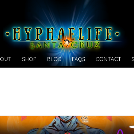
BOUT
SHOP
BLOG
FAQS
CONTACT