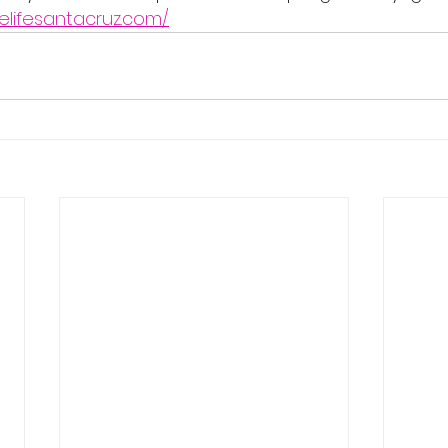
elifesantacruz.com/