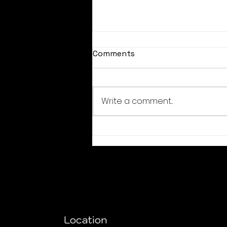
Comments
Write a comment...
August coupon codes
Location