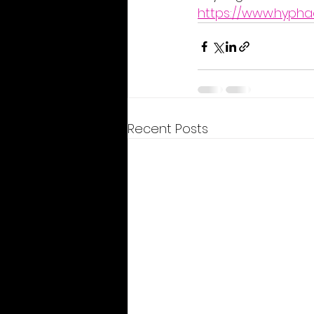
https://www.hypha
Recent Posts