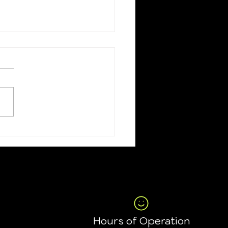
on codes for July
the 4th
Hours of Operation