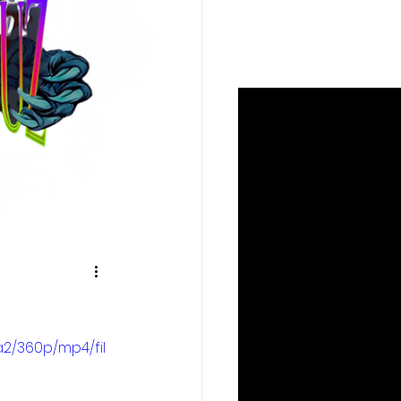
2/360p/mp4/fil