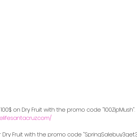
 100$ on Dry Fruit with the promo code "100ZipMush".
elifesantacruz.com/
or Dry Fruit with the promo code "SpringSalebuy3get3