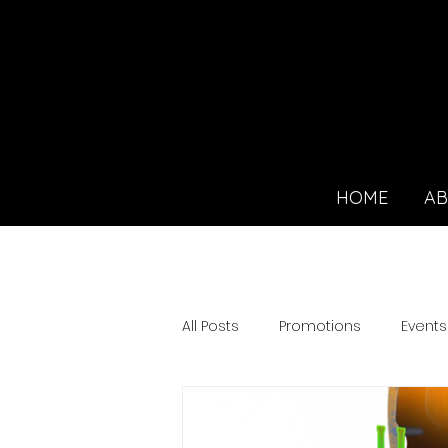
HOME
A
All Posts
Promotions
Events