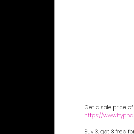
Get a sale price of
https://www.hypha
Buy 3, get 3 free f