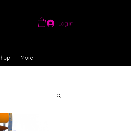
Log In
Shop
More