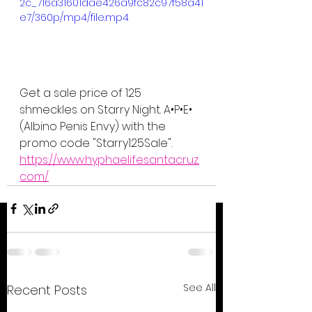
2c_716a31601dae426a9fc82c97f58a41
e7/360p/mp4/file.mp4
Get a sale price of 125 
shmeckles on Starry Night. A•P•E• 
(Albino Penis Envy) with the 
promo code "Starry125Sale".
https://www.hyphaelifesantacruz.
com/
See All
Recent Posts