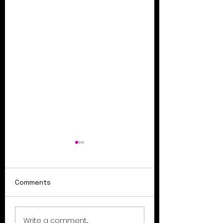
Comments
Summer Sale Ends
Coupon codes f
Write a comment...