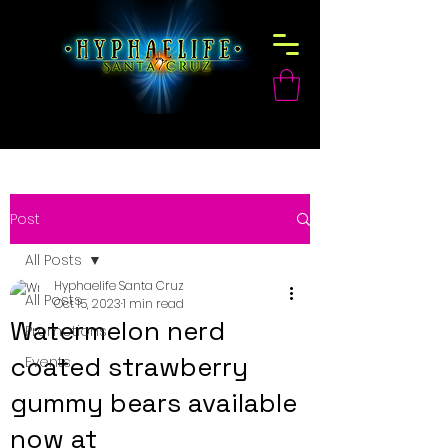
Post
All Posts
Hyphaelife Santa Cruz
All Posts
Oct 15, 2023
1 min read
Watermelon nerd
Promotions
coated strawberry
Events
gummy bears available
now at