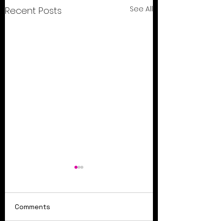
See All
Recent Posts
Comments