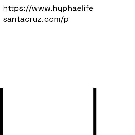
https://www.hyphaelife
santacruz.com/p