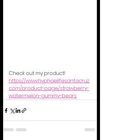
Check out my product! 
https://www.hyphaelifesantacruz.
com/product-page/strawberry-
watermelon-gummy-bears