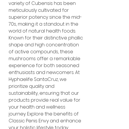
variety of Cubensis has been 
meticulously cultivated for 
superior potency since the mid-
70s, making it a standout in the 
world of natural health foods. 
Known for their distinctive phallic 
shape and high concentration 
of active compounds, these 
mushrooms offer a remarkable 
experience for both seasoned 
enthusiasts and newcomers. At 
Hyphaelife SantaCruz, we 
prioritize quality and 
sustainability, ensuring that our 
products provide real value for 
your health and wellness 
journey. Explore the benefits of 
Classic Penis Envy and enhance 
your holistic lifestyle today.