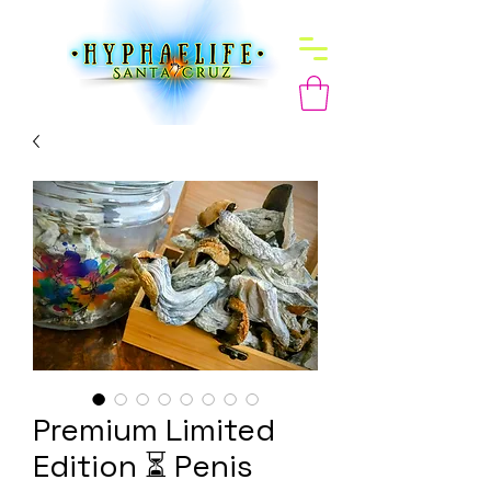
Premium Limited
Edition ⏳ Penis