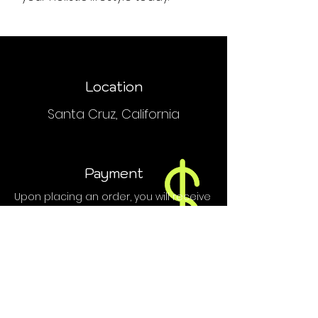
Location
Santa Cruz, California
Payment
Upon placing an order, you will receive
an email or text with order and
payment details.
We do NOT accept PayPal, Venmo or
credit cards.