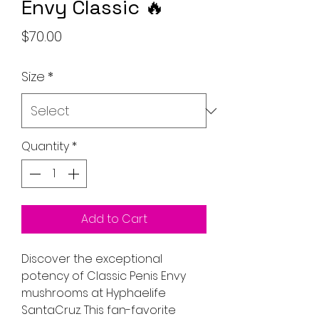
Envy Classic 🔥
Price
$70.00
Size
*
Quantity
*
Add to Cart
Discover the exceptional 
potency of Classic Penis Envy 
mushrooms at Hyphaelife 
SantaCruz. This fan-favorite 