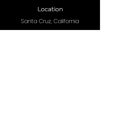
Location
Santa Cruz, California
Payment
Upon placing an order, you will receive
an email or text with order and
payment details.
We do NOT accept PayPal, Venmo or
credit cards.
Contact
hyphaelifesc@gmail.com
(415) 410-8110