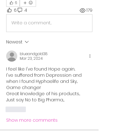
6
6
4
179
Write a comment...
Newest
blueandgold38
Mar 23, 2024
I feel like I've found Hope again..
I've suffered from Depression and 
when I found Hyphaelife and Sky...
Game changer 
Great knowledge of his products...
Just say No to Big Pharma....
Like
Show more comments