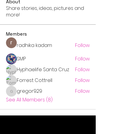
About
Share stories, ideas, pictures and
more!
Members
radhika kadam
Follow
SMP
Follow
Hyphaelife Santa Cruz
Follow
Forrest Cottrell
Follow
gregor929
Follow
gregor929
See All Members (8)