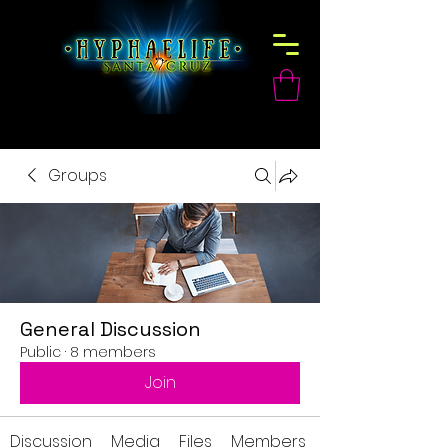
Groups
General Discussion
Public
·
8 members
Join
Discussion
Media
Files
Members