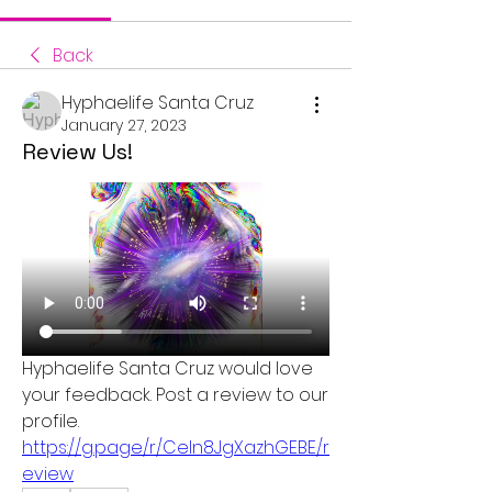
Back
Hyphaelife Santa Cruz
January 27, 2023
Review Us!
Hyphaelife Santa Cruz would love 
your feedback. Post a review to our 
profile. 
https://g.page/r/CeIn8JgXazhGEBE/r
eview